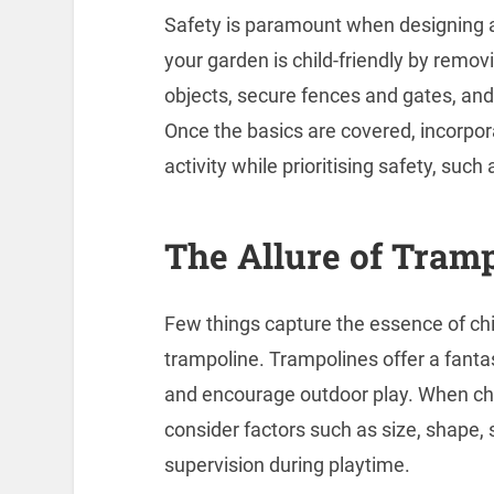
Safety is paramount when designing a 
your garden is child-friendly by remo
objects, secure fences and gates, and
Once the basics are covered, incorpo
activity while prioritising safety, suc
The Allure of Tram
Few things capture the essence of chil
trampoline. Trampolines offer a fantas
and encourage outdoor play. When cho
consider factors such as size, shape, 
supervision during playtime.