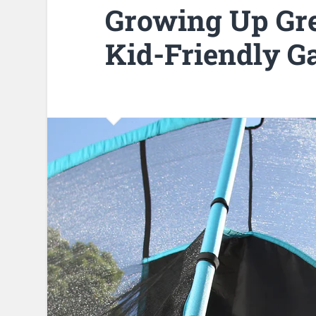
Growing Up Gre
Kid-Friendly G