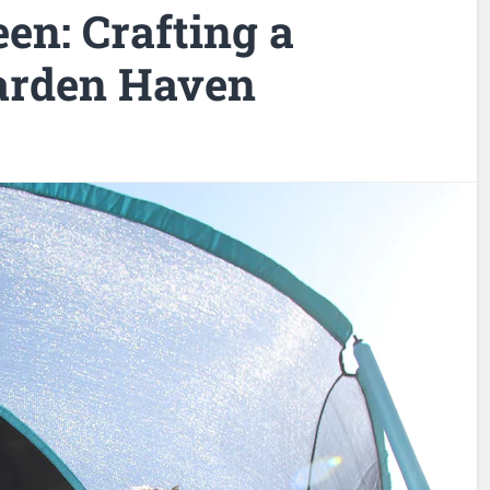
en: Crafting a
arden Haven