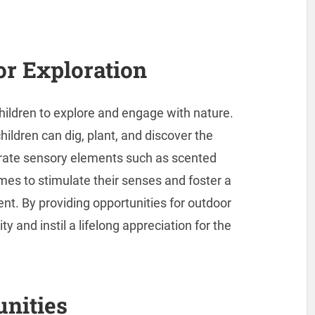
r Exploration
ildren to explore and engage with nature.
ildren can dig, plant, and discover the
orate sensory elements such as scented
mes to stimulate their senses and foster a
t. By providing opportunities for outdoor
ity and instil a lifelong appreciation for the
unities