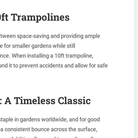
10ft Trampolines
between space-saving and providing ample
e for smaller gardens while still
ce. When installing a 10ft trampoline,
nd it to prevent accidents and allow for safe
 A Timeless Classic
taple in gardens worldwide, and for good
s a consistent bounce across the surface,