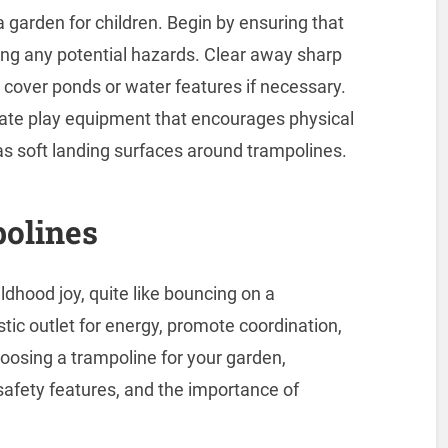
garden for children. Begin by ensuring that
ving any potential hazards. Clear away sharp
 cover ponds or water features if necessary.
rate play equipment that encourages physical
h as soft landing surfaces around trampolines.
polines
dhood joy, quite like bouncing on a
tic outlet for energy, promote coordination,
osing a trampoline for your garden,
safety features, and the importance of