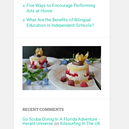
Five Ways to Encourage Performing
Arts at Home
What Are the Benefits of Bilingual
Education in Independent Schools?
RECENT COMMENTS
Go Scuba Diving In A Florida Adventure -
Herald Universe
on
Kitesurfing In The UK