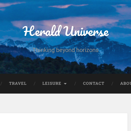
Herald Universe
Thinking beyond horizons
TRAVEL
LEISURE
CONTACT
ABO