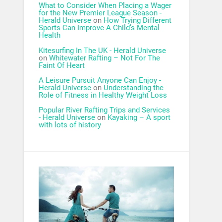
What to Consider When Placing a Wager
for the New Premier League Season -
Herald Universe
on
How Trying Different
Sports Can Improve A Child’s Mental
Health
Kitesurfing In The UK - Herald Universe
on
Whitewater Rafting – Not For The
Faint Of Heart
A Leisure Pursuit Anyone Can Enjoy -
Herald Universe
on
Understanding the
Role of Fitness in Healthy Weight Loss
Popular River Rafting Trips and Services
- Herald Universe
on
Kayaking – A sport
with lots of history