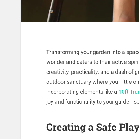
Transforming your garden into a space
wonder and caters to their active spiri
creativity, practicality, and a dash o
outdoor sanctuary where your little o
incorporating elements like a
10ft Tr
joy and functionality to your garden s
Creating a Safe Pla