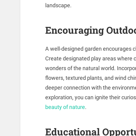
landscape.
Encouraging Outdoo
A well-designed garden encourages ch
Create designated play areas where ch
wonders of the natural world. Incorp
flowers, textured plants, and wind chi
deeper connection with the environmen
exploration, you can ignite their curios
beauty of nature
.
Educational Opport