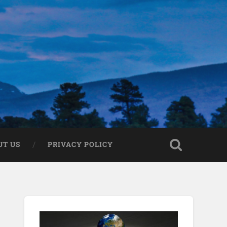
UT US
PRIVACY POLICY