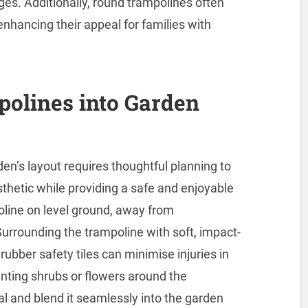
ages. Additionally, round trampolines often
nhancing their appeal for families with
polines into Garden
den’s layout requires thoughtful planning to
thetic while providing a safe and enjoyable
poline on level ground, away from
urrounding the trampoline with soft, impact-
ubber safety tiles can minimise injuries in
lanting shrubs or flowers around the
al and blend it seamlessly into the garden