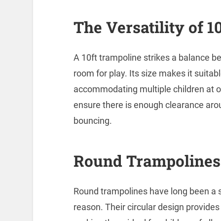
The Versatility of 
A 10ft trampoline strikes a balance 
room for play. Its size makes it suitabl
accommodating multiple children at on
ensure there is enough clearance arou
bouncing.
Round Trampolines:
Round trampolines have long been a s
reason. Their circular design provide