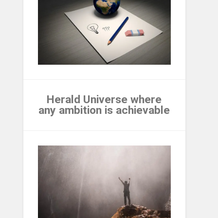
Herald Universe where
any ambition is achievable