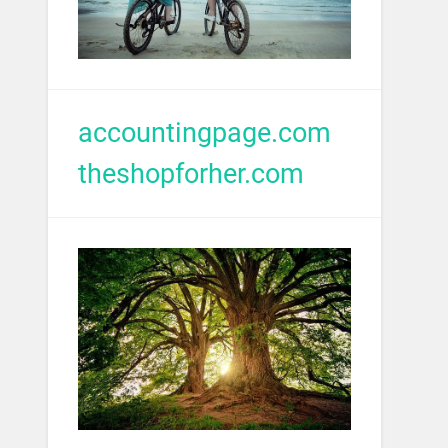
accountingpage.com
theshopforher.com