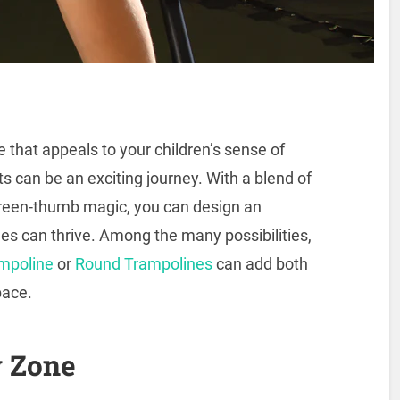
 that appeals to your children’s sense of
ts can be an exciting journey. With a blend of
f green-thumb magic, you can design an
nes can thrive. Among the many possibilities,
ampoline
or
Round Trampolines
can add both
pace.
y Zone