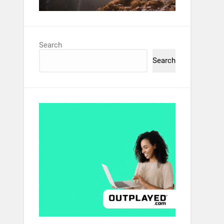
Search
Search