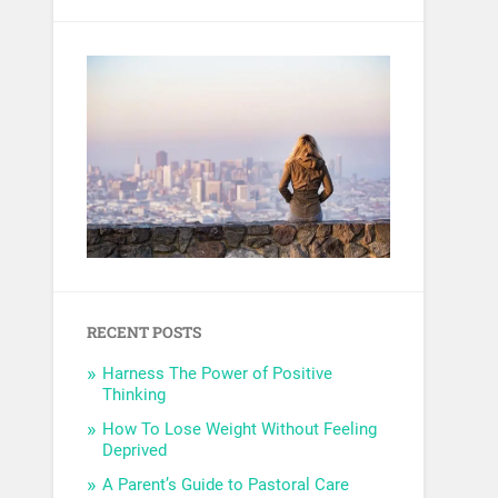
RECENT POSTS
Harness The Power of Positive
Thinking
How To Lose Weight Without Feeling
Deprived
A Parent’s Guide to Pastoral Care