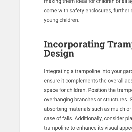
making them ideal for children of all 
come with safety enclosures, further e
young children.
Incorporating Tram
Design
Integrating a trampoline into your gar
ensure it complements the overall aes
space for children. Position the tram
overhanging branches or structures. S
absorbing materials such as mulch or r
case of falls. Additionally, consider p
trampoline to enhance its visual appe