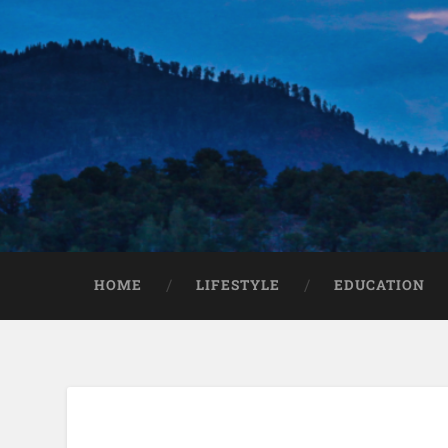
HOME
LIFESTYLE
EDUCATION