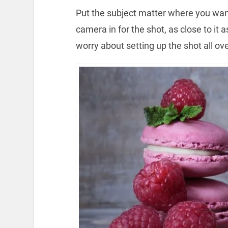
Put the subject matter where you want 
camera in for the shot, as close to it
worry about setting up the shot all ove