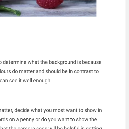
 to determine what the background is because
lours do matter and should be in contrast to
can see it well enough.
matter, decide what you most want to show in
rds on a penny or do you want to show the
at the camera sees will be helpful in getting