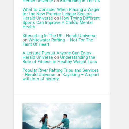
Herald Universe
on
Kitesurfing In The UK
What to Consider When Placing a Wager
for the New Premier League Season -
Herald Universe
on
How Trying Different
Sports Can Improve A Child’s Mental
Health
Kitesurfing In The UK - Herald Universe
on
Whitewater Rafting – Not For The
Faint Of Heart
A Leisure Pursuit Anyone Can Enjoy -
Herald Universe
on
Understanding the
Role of Fitness in Healthy Weight Loss
Popular River Rafting Trips and Services
- Herald Universe
on
Kayaking – A sport
with lots of history