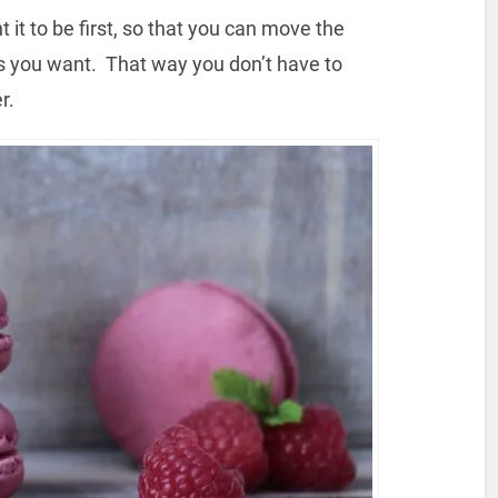
it to be first, so that you can move the
 as you want. That way you don’t have to
r.