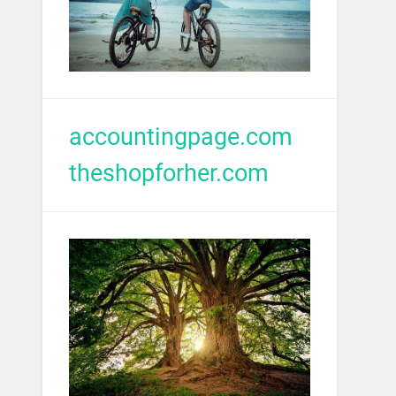
accountingpage.com
theshopforher.com