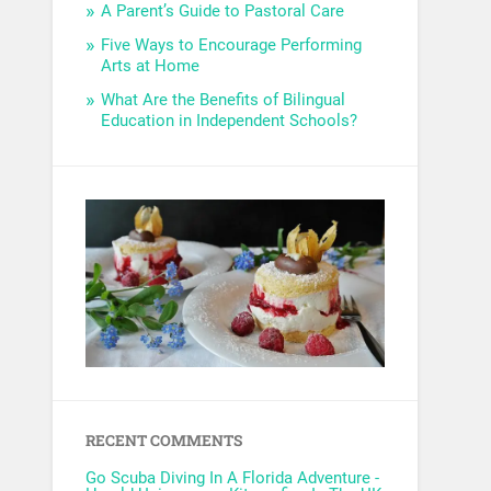
A Parent’s Guide to Pastoral Care
Five Ways to Encourage Performing
Arts at Home
What Are the Benefits of Bilingual
Education in Independent Schools?
RECENT COMMENTS
Go Scuba Diving In A Florida Adventure -