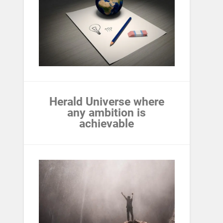
Herald Universe where
any ambition is
achievable