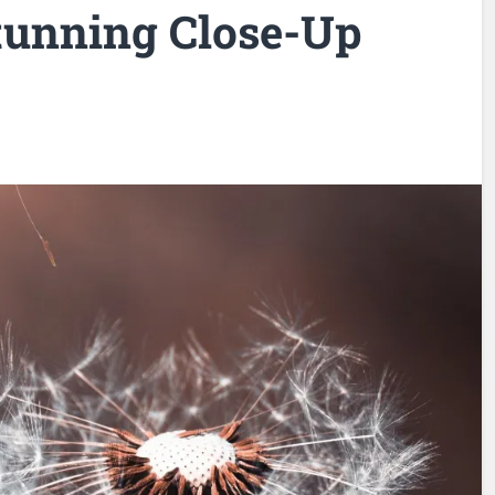
tunning Close-Up