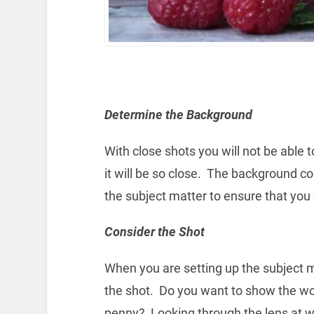
Determine the Background
With close shots you will not be able
it will be so close. The background co
the subject matter to ensure that you 
Consider the Shot
When you are setting up the subject 
the shot. Do you want to show the wo
penny? Looking through the lens at wh