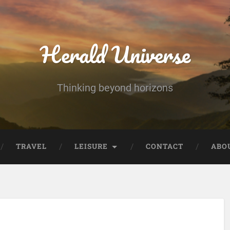
Herald Universe
Thinking beyond horizons
TRAVEL
LEISURE
CONTACT
ABO