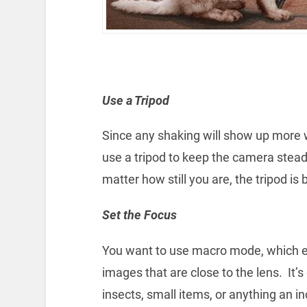
Use a Tripod
Since any shaking will show up more w
use a tripod to keep the camera steady
matter how still you are, the tripod is 
Set the Focus
You want to use macro mode, which e
images that are close to the lens. It’s
insects, small items, or anything an i