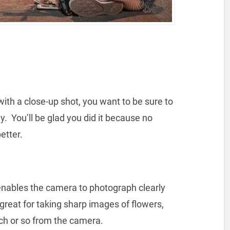
ith a close-up shot, you want to be sure to
. You’ll be glad you did it because no
better.
nables the camera to photograph clearly
 great for taking sharp images of flowers,
nch or so from the camera.