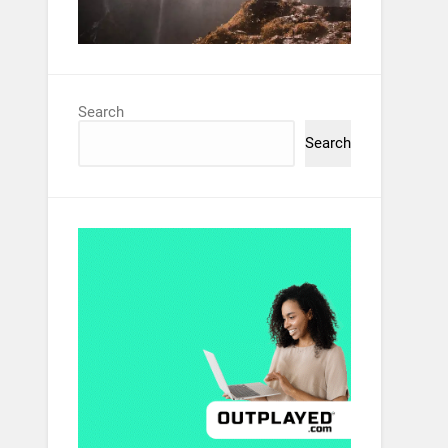
Search
Search