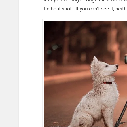
the best shot. If you can’t see it, neit