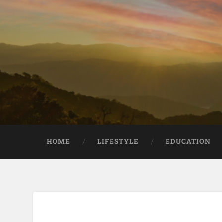
HOME
LIFESTYLE
EDUCATION