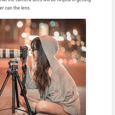
her can the lens.