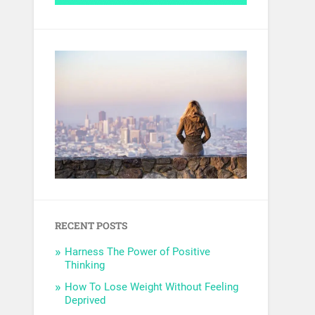
RECENT POSTS
Harness The Power of Positive
Thinking
How To Lose Weight Without Feeling
Deprived