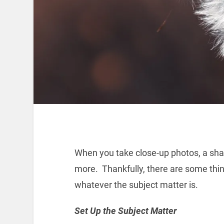
When you take close-up photos, a sha
more. Thankfully, there are some thin
whatever the subject matter is.
Set Up the Subject Matter