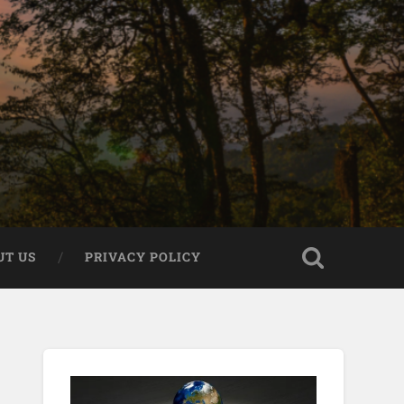
UT US
PRIVACY POLICY