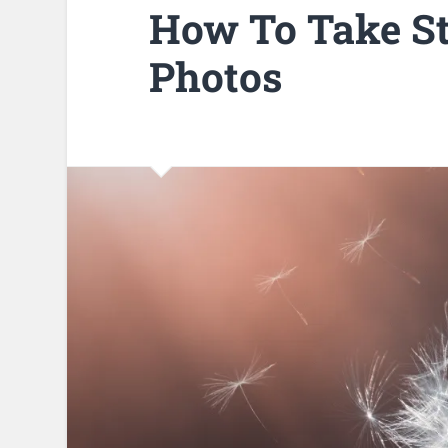
How To Take S
Photos