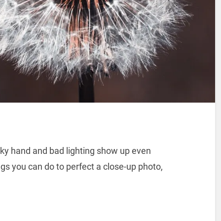
ky hand and bad lighting show up even
gs you can do to perfect a close-up photo,