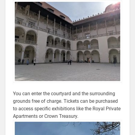
You can enter the courtyard and the surrounding
grounds free of charge. Tickets can be purchased
to access specific exhibitions like the Royal Private
Apartments or Crown Treasury.