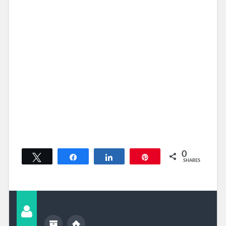
0
Tweet
Share
Share
Pin
SHARES