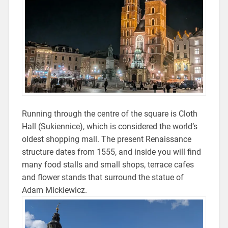
Running through the centre of the square is Cloth
Hall (Sukiennice), which is c
onsidered the world’s
oldest shopping mall. The present Renaissance
structure dates from 1555, and inside you will find
many food stalls and small shops, terrace cafes
and flower stands that surround the statue of
Adam Mickiewicz.