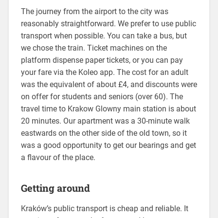
The journey from the airport to the city was
reasonably straightforward. We prefer to use public
transport when possible. You can take a bus, but
we chose the train. Ticket machines on the
platform dispense paper tickets, or you can pay
your fare via the Koleo app. The cost for an adult
was the equivalent of about £4, and discounts were
on offer for students and seniors (over 60). The
travel time to Krakow Glowny main station is about
20 minutes. Our apartment was a 30-minute walk
eastwards on the other side of the old town, so it
was a good opportunity to get our bearings and get
a flavour of the place.
Getting around
Kraków’s public transport is cheap and reliable. It