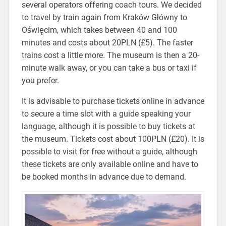
several operators offering coach tours. We decided
to travel by train again from Kraków Główny to
Oświęcim, which takes between 40 and 100
minutes and costs about 20PLN (£5). The faster
trains cost a little more. The museum is then a 20-
minute walk away, or you can take a bus or taxi if
you prefer.
It is advisable to purchase tickets online in advance
to secure a time slot with a guide speaking your
language, although it is possible to buy tickets at
the museum. Tickets cost about 100PLN (£20). It is
possible to visit for free without a guide, although
these tickets are only available online and have to
be booked months in advance due to demand.