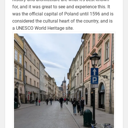
for, and it was great to see and experience this.
It
was the official capital of Poland until 1596 and is
considered the cultural heart of the country
, and is
a UNESCO World Heritage site.