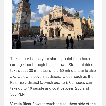
The square is also your starting point for a horse
carriage tour through the old town. Standard rides
take about 30 minutes, and a 60-minute tour is also
available and covers additional areas, such as
the
Kazimierz district (Jewish quarter). Carriages can
take up to 10 people and cost between 200 and
300 PLN.
Vistula River
flows through the southern side of the