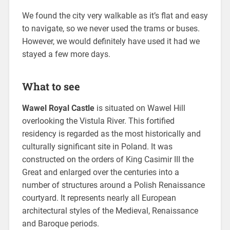
We found the city very walkable as it’s flat and easy
to navigate, so we never used the trams or buses.
However, we would definitely have used it had we
stayed a few more days.
What to see
Wawel Royal Castle
is situated on Wawel Hill
overlooking the Vistula River. This fortified
residency is regarded as the most historically and
culturally significant site in Poland. It was
constructed on the orders of King Casimir III the
Great and enlarged over the centuries into a
number of structures around a Polish Renaissance
courtyard. It represents nearly all European
architectural styles of the Medieval, Renaissance
and Baroque periods.