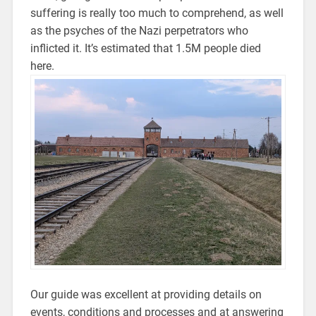
suffering is really too much to comprehend, as well
as the psyches of the Nazi perpetrators who
inflicted it. It’s estimated that 1.5M people died
here.
Our guide was excellent at providing details on
events, conditions and processes and at answering