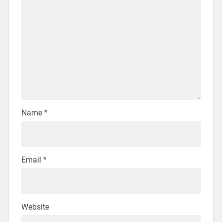
Name
*
Email
*
Website