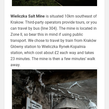
Wieliczka Salt Mine
is situated 10km southeast of
Krakow. Third-party operators provide tours, or you
can travel by bus (line 304). The mine is located in
Zone II, so bear this in mind if using public
transport. We chose to travel by train from Kraków
Główny station to Wieliczka Rynek-Kopalnia
station, which cost about £2 each way and takes
23 minutes. The mine is then a few minutes’ walk
away.