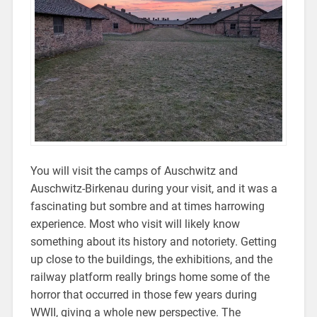
You will visit the camps of Auschwitz and
Auschwitz-Birkenau during your visit, and it was a
fascinating but sombre and at times harrowing
experience. Most who visit will likely know
something about its history and notoriety. Getting
up close to the buildings, the exhibitions, and the
railway platform really brings home some of the
horror that occurred in those few years during
WWII, giving a whole new perspective. The