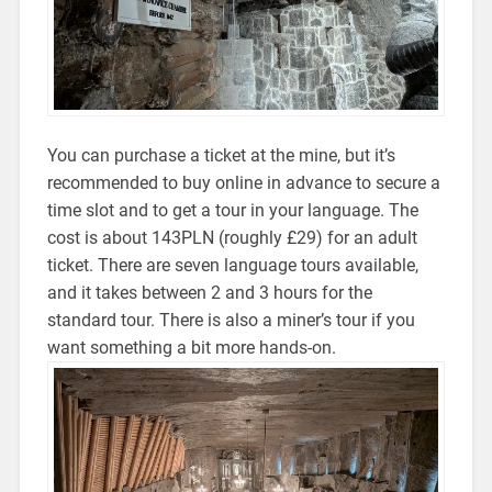
You can purchase a ticket at the mine, but it’s
recommended to buy online in advance to secure a
time slot and to get a tour in your language. The
cost is about 143PLN (roughly £29) for an adult
ticket. There are seven language tours available,
and it takes between 2 and 3 hours for the
standard tour. There is also a miner’s tour if you
want something a bit more hands-on.