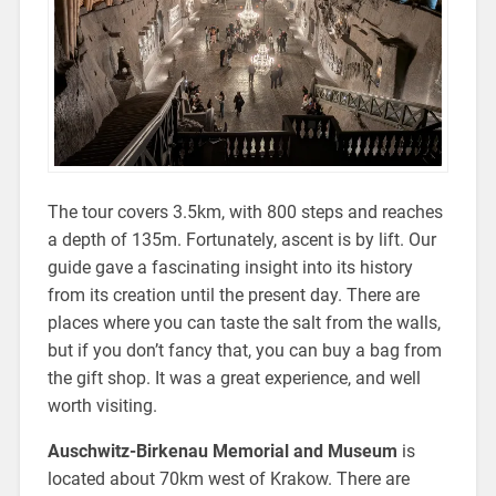
The tour covers 3.5km, with 800 steps and reaches
a depth of 135m. Fortunately, ascent is by lift. Our
guide gave a fascinating insight into its history
from its creation until the present day. There are
places where you can taste the salt from the walls,
but if you don’t fancy that, you can buy a bag from
the gift shop. It was a great experience, and well
worth visiting.
Auschwitz-Birkenau Memorial and Museum
is
located about 70km west of Krakow. There are