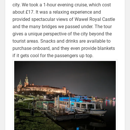
city. We took a 1-hour evening cruise, which cost
about £17. It was a relaxing experience and
provided spectacular views of Wawel Royal Castle
and the many bridges we passed under. The tour
gives a unique perspective of the city beyond the
tourist areas. Snacks and drinks are available to
purchase onboard, and they even provide blankets
if it gets cool for the passengers up top.