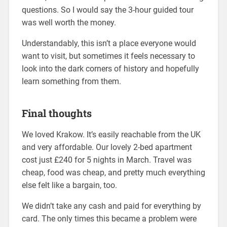
questions. So I would say the 3-hour guided tour
was well worth the money.
Understandably, this isn’t a place everyone would
want to visit, but sometimes it feels necessary to
look into the dark corners of history and hopefully
learn something from them.
Final thoughts
We loved Krakow. It’s easily reachable from the UK
and very affordable. Our lovely 2-bed apartment
cost just £240 for 5 nights in March. Travel was
cheap, food was cheap, and pretty much everything
else felt like a bargain, too.
We didn’t take any cash and paid for everything by
card. The only times this became a problem were