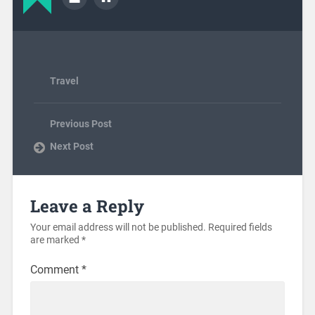
Travel
Previous Post
Next Post
Leave a Reply
Your email address will not be published.
Required fields
are marked
*
Comment
*