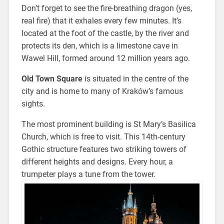
Don’t forget to see the fire-breathing dragon (yes,
real fire) that it exhales every few minutes. It’s
located at the foot of the castle, by the river and
protects its den, which is a limestone cave in
Wawel Hill, formed around 12 million years ago.
Old Town Square
is situated in the centre of the
city and is home to many of Kraków’s famous
sights.
The most prominent building is St Mary’s Basilica
Church, which is free to visit. This 14th-century
Gothic structure features two striking towers of
different heights and designs. Every hour, a
trumpeter plays a tune from the tower.