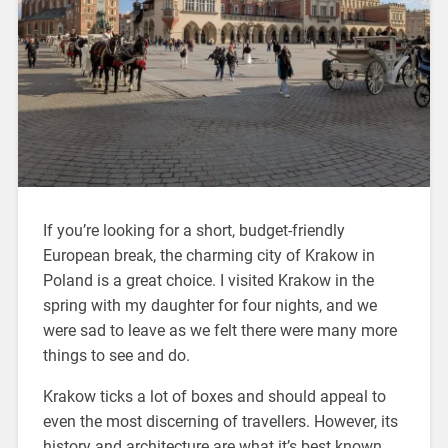
If you’re looking for a short, budget-friendly
European break, the charming city of Krakow in
Poland is a great choice. I visited Krakow in the
spring with my daughter for four nights, and we
were sad to leave as we felt there were many more
things to see and do.
Krakow ticks a lot of boxes and should appeal to
even the most discerning of travellers. However, its
history and architecture are what it’s best known