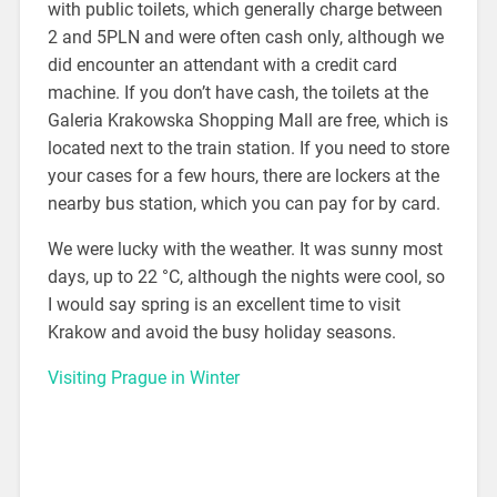
with public toilets, which generally charge between
2 and 5PLN and were often cash only, although we
did encounter an attendant with a credit card
machine. If you don’t have cash, the toilets at the
Galeria Krakowska Shopping Mall are free, which is
located next to the train station. If you need to store
your cases for a few hours, there are lockers at the
nearby bus station, which you can pay for by card.
We were lucky with the weather. It was sunny most
days, up to 22 °C, although the nights were cool, so
I would say spring is an excellent time to visit
Krakow and avoid the busy holiday seasons.
Visiting Prague in Winter