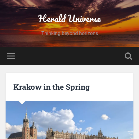
Herald Universe
Thinking beyond horizons
Krakow in the Spring