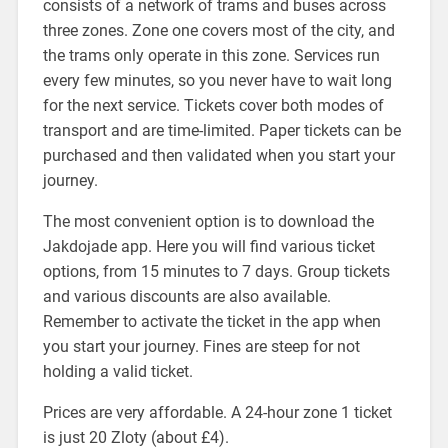
consists of a network of trams and buses across
three zones. Zone one covers most of the city, and
the trams only operate in this zone. Services run
every few minutes, so you never have to wait long
for the next service. Tickets cover both modes of
transport and are time-limited. Paper tickets can be
purchased and then validated when you start your
journey.
The most convenient option is to download the
Jakdojade app. Here you will find various ticket
options, from 15 minutes to 7 days. Group tickets
and various discounts are also available.
Remember to activate the ticket in the app when
you start your journey. Fines are steep for not
holding a valid ticket.
Prices are very affordable. A 24-hour zone 1 ticket
is just 20 Zloty (about £4).