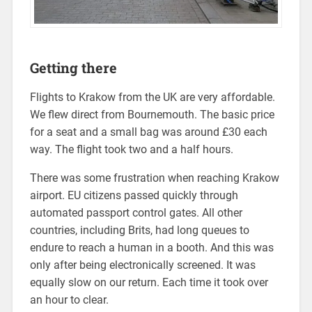
Getting there
Flights to Krakow from the UK are very affordable.
We flew direct from Bournemouth. The basic price
for a seat and a small bag was around £30 each
way. The flight took two and a half hours.
There was some frustration when reaching Krakow
airport. EU citizens passed quickly through
automated passport control gates. All other
countries, including Brits, had long queues to
endure to reach a human in a booth. And this was
only after being electronically screened. It was
equally slow on our return. Each time it took over
an hour to clear.