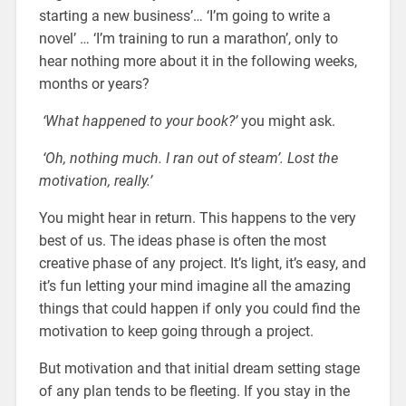
starting a new business’… ‘
I’m going to write a
novel’
… ‘I’m training to run a marathon’, only to
hear nothing more about it in the following weeks,
months or years?
‘What happened to your book?’
you might ask.
‘Oh, nothing much. I ran out of steam’. Lost the
motivation, really.’
You might hear in return. This happens to the very
best of us. The ideas phase is often the most
creative phase of any project. It’s light, it’s easy, and
it’s fun letting your mind imagine all the amazing
things that could happen if only you could find the
motivation to keep going through a project.
But motivation and that initial dream setting stage
of any plan tends to be fleeting. If you stay in the