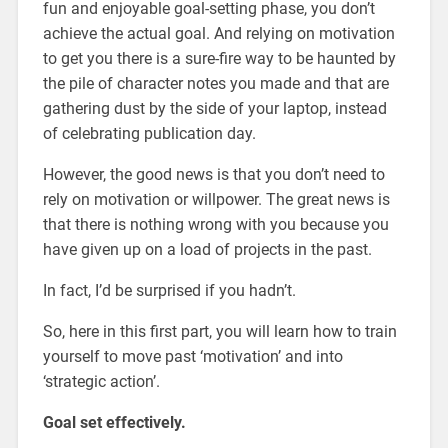
fun and enjoyable goal-setting phase, you don’t
achieve the actual goal. And relying on
motivation
to get you there is a sure-fire way to be haunted by
the pile of character notes you made and that are
gathering dust by the side of your laptop, instead
of celebrating publication day.
However, the good news is that you don’t need to
rely on motivation or willpower. The great news is
that there is nothing wrong with you because you
have given up on a load of projects in the past.
In fact, I’d be surprised if you hadn’t.
So, here in this first part, you will learn how to train
yourself to move past ‘motivation’ and into
‘strategic action’.
Goal set effectively.