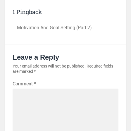
1 Pingback
Motivation And Goal Setting (Part 2) -
Leave a Reply
Your email address will not be published.
Required fields
are marked
*
Comment
*