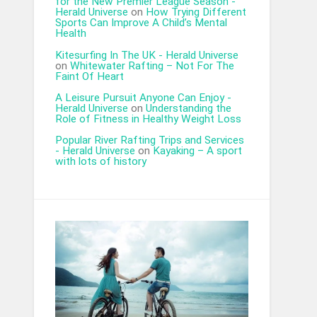
for the New Premier League Season -
Herald Universe
on
How Trying Different
Sports Can Improve A Child’s Mental
Health
Kitesurfing In The UK - Herald Universe
on
Whitewater Rafting – Not For The
Faint Of Heart
A Leisure Pursuit Anyone Can Enjoy -
Herald Universe
on
Understanding the
Role of Fitness in Healthy Weight Loss
Popular River Rafting Trips and Services
- Herald Universe
on
Kayaking – A sport
with lots of history