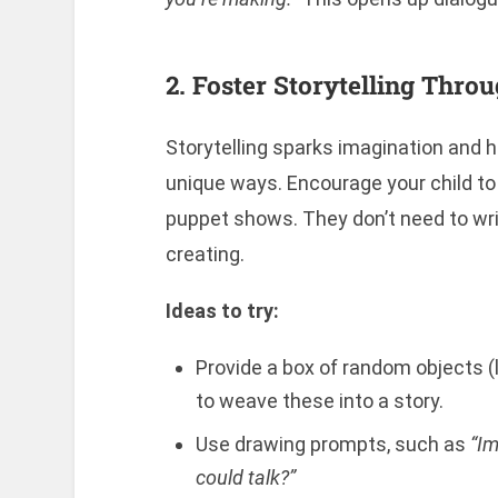
2. Foster Storytelling Thro
Storytelling sparks imagination and h
unique ways. Encourage your child to 
puppet shows. They don’t need to writ
creating.
Ideas to try:
Provide a box of random objects (l
to weave these into a story.
Use drawing prompts, such as
“Im
could talk?”