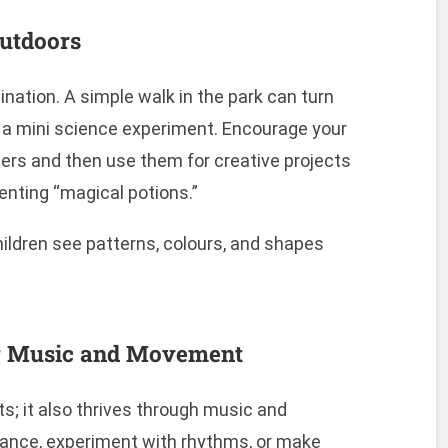
Outdoors
nation. A simple walk in the park can turn
 or a mini science experiment. Encourage your
owers and then use them for creative projects
nventing “magical potions.”
ildren see patterns, colours, and shapes
for Music and Movement
arts; it also thrives through music and
ance, experiment with rhythms, or make