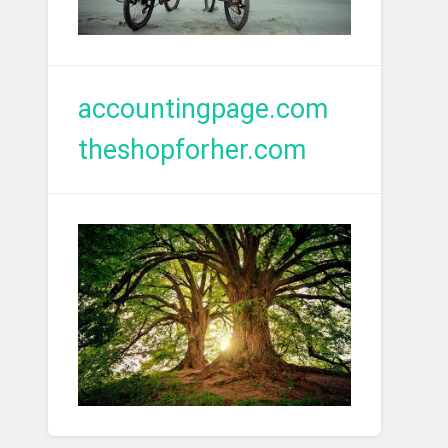
accountingpage.com
theshopforher.com