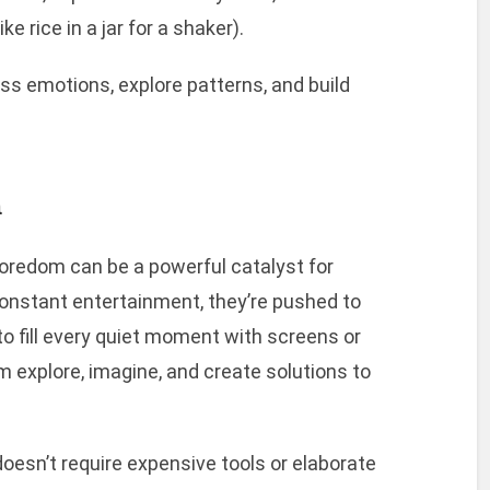
e rice in a jar for a shaker).
s emotions, explore patterns, and build
m
boredom can be a powerful catalyst for
constant entertainment, they’re pushed to
to fill every quiet moment with screens or
em explore, imagine, and create solutions to
doesn’t require expensive tools or elaborate