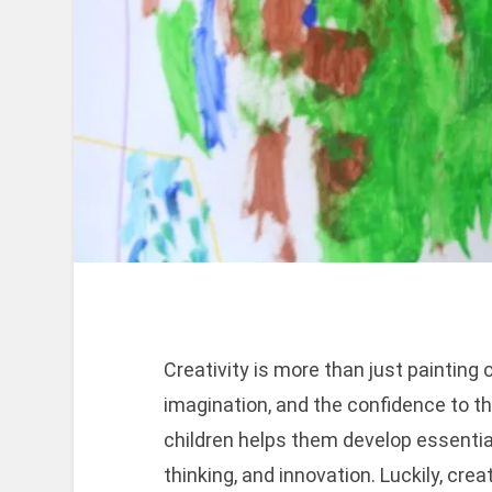
Creativity is more than just painting 
imagination, and the confidence to thi
children helps them develop essential l
thinking, and innovation. Luckily, crea