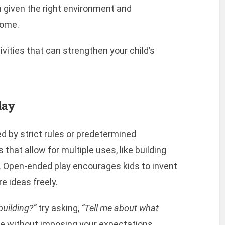
en given the right environment and
home.
vities that can strengthen your child’s
lay
ed by strict rules or predetermined
that allow for multiple uses, like building
s. Open-ended play encourages kids to invent
e ideas freely.
building?”
try asking,
“Tell me about what
e without imposing your expectations.