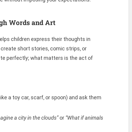
ugh Words and Art
elps children express their thoughts in
create short stories, comic strips, or
e perfectly; what matters is the act of
ike a toy car, scarf, or spoon) and ask them
agine a city in the clouds”
or
“What if animals