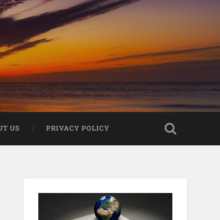
UT US
PRIVACY POLICY