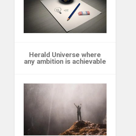
Herald Universe where
any ambition is achievable