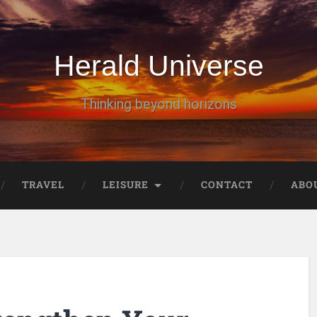
Herald Universe
Thinking beyond horizons
TRAVEL
LEISURE
CONTACT
ABO