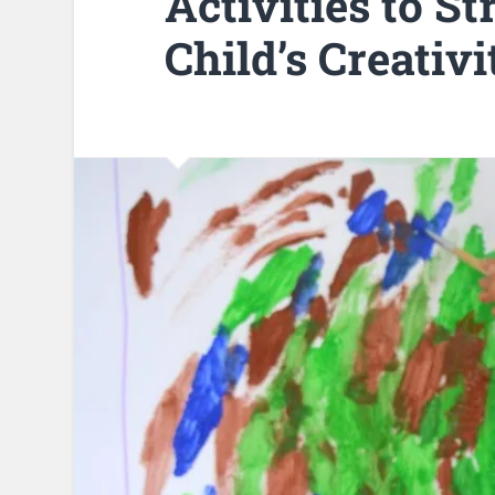
Activities to S
Child’s Creativi