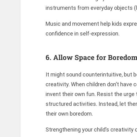
instruments from everyday objects (lik
Music and movement help kids expres
confidence in self-expression.
6. Allow Space for Boredo
It might sound counterintuitive, but 
creativity. When children don’t have 
invent their own fun. Resist the urge 
structured activities. Instead, let th
their own boredom.
Strengthening your child’s creativity 