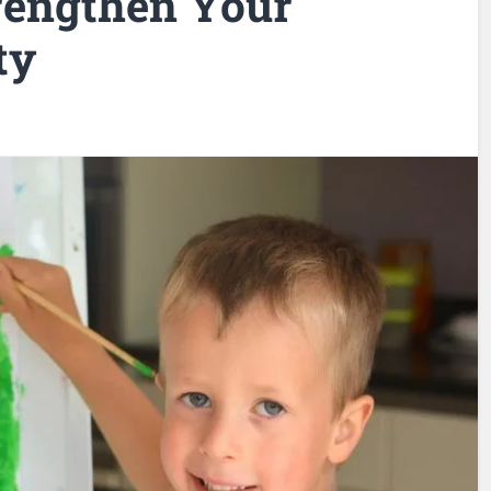
trengthen Your
ty