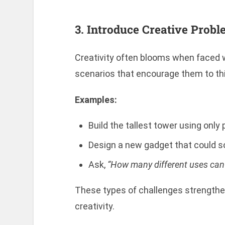
3. Introduce Creative Prob
Creativity often blooms when faced wi
scenarios that encourage them to thi
Examples:
Build the tallest tower using only
Design a new gadget that could so
Ask,
“How many different uses can y
These types of challenges strengthen
creativity.