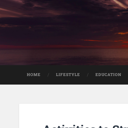
HOME
LIFESTYLE
EDUCATION