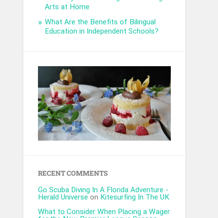
Arts at Home
What Are the Benefits of Bilingual
Education in Independent Schools?
RECENT COMMENTS
Go Scuba Diving In A Florida Adventure -
Herald Universe
on
Kitesurfing In The UK
What to Consider When Placing a Wager