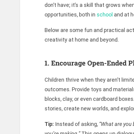
don’t have; it’s a skill that grows wh
opportunities, both in
school
and at 
Below are some fun and practical acti
creativity at home and beyond.
1. Encourage Open-Ended P
Children thrive when they aren’t limit
outcomes. Provide toys and materials 
blocks, clay, or even cardboard boxe
stories, create new worlds, and explor
Tip:
Instead of asking,
“What are you 
you’re making.”
This opens up dialogu