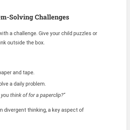
lem-Solving Challenges
th a challenge. Give your child puzzles or
nk outside the box.
 paper and tape.
lve a daily problem.
ou think of for a paperclip?”
 divergent thinking, a key aspect of