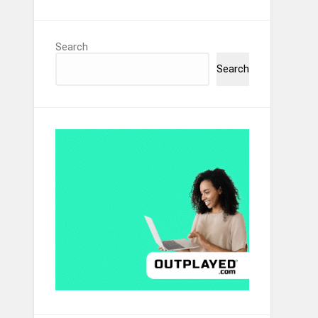
Search
Search