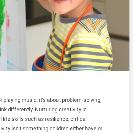
or playing music; it’s about problem-solving,
nk differently. Nurturing creativity in
ife skills such as resilience, critical
tivity isn’t something children either have or