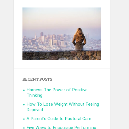
RECENT POSTS
Harness The Power of Positive
Thinking
How To Lose Weight Without Feeling
Deprived
A Parent’s Guide to Pastoral Care
Five Ways to Encourage Performing