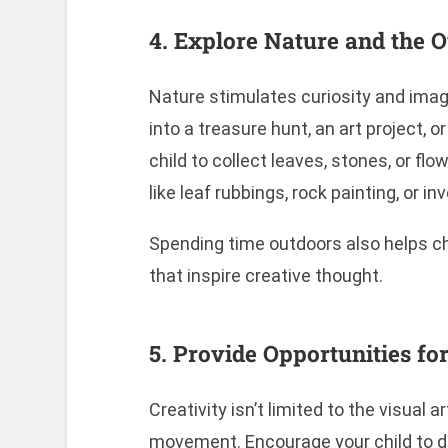
4. Explore Nature and the 
Nature stimulates curiosity and imagi
into a treasure hunt, an art project,
child to collect leaves, stones, or fl
like leaf rubbings, rock painting, or i
Spending time outdoors also helps ch
that inspire creative thought.
5. Provide Opportunities 
Creativity isn’t limited to the visual 
movement. Encourage your child to d