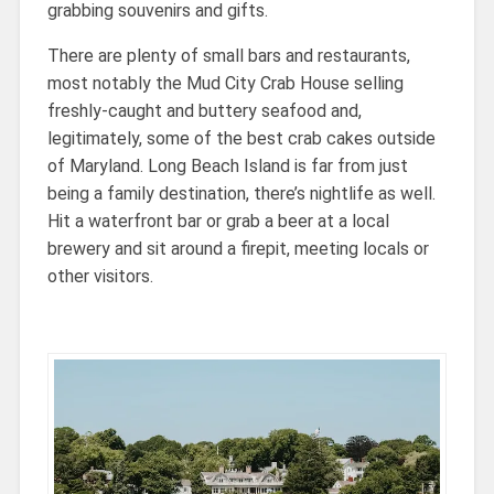
grabbing souvenirs and gifts.
There are plenty of small bars and restaurants,
most notably the Mud City Crab House selling
freshly-caught and buttery seafood and,
legitimately, some of the best crab cakes outside
of Maryland. Long Beach Island is far from just
being a family destination, there’s nightlife as well.
Hit a waterfront bar or grab a beer at a local
brewery and sit around a firepit, meeting locals or
other visitors.