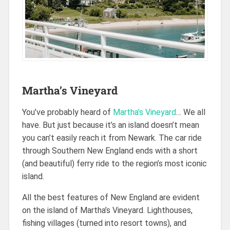
Martha’s Vineyard
You’ve probably heard of
Martha’s Vineyard
… We all
have. But just because it’s an island doesn’t mean
you can’t easily reach it from Newark. The car ride
through Southern New England ends with a short
(and beautiful) ferry ride to the region’s most iconic
island.
All the best features of New England are evident
on the island of Martha’s Vineyard. Lighthouses,
fishing villages (turned into resort towns), and