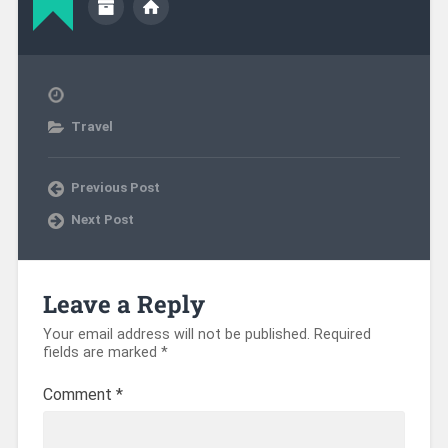
Travel
Previous Post
Next Post
Leave a Reply
Your email address will not be published.
Required
fields are marked
*
Comment
*