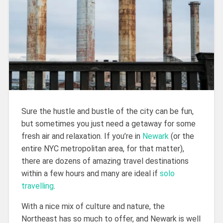
Sure the hustle and bustle of the city can be fun,
but sometimes you just need a getaway for some
fresh air and relaxation. If you’re in
Newark
(or the
entire NYC metropolitan area, for that matter),
there are dozens of amazing travel destinations
within a few hours and many are ideal if
solo
travelling
.
With a nice mix of culture and nature, the
Northeast has so much to offer, and Newark is well