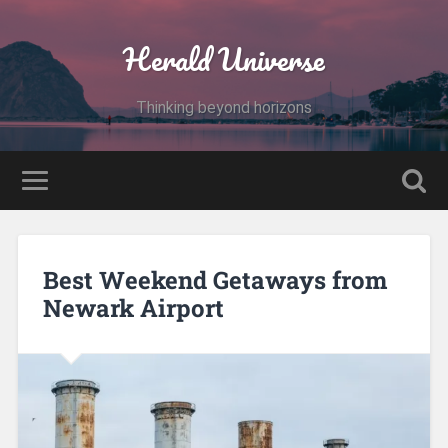
Herald Universe
Thinking beyond horizons
Best Weekend Getaways from
Newark Airport