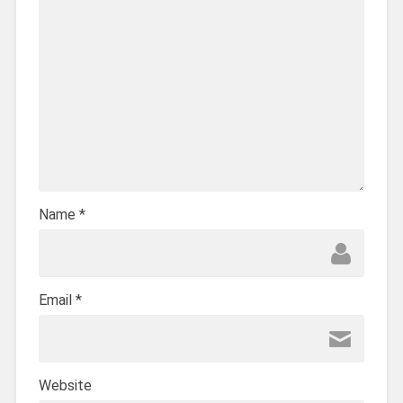
Name
*
Email
*
Website