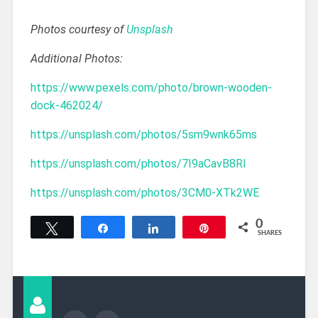
Photos courtesy of
Unsplash
Additional Photos:
https://www.pexels.com/photo/brown-wooden-
dock-462024/
https://unsplash.com/photos/5sm9wnk65ms
https://unsplash.com/photos/7I9aCavB8RI
https://unsplash.com/photos/3CM0-XTk2WE
0
Tweet
Share
Share
Pin
SHARES