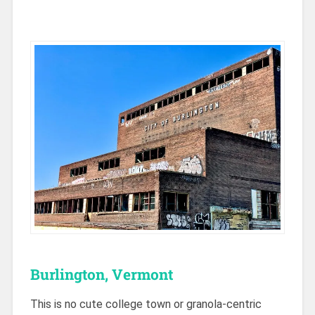
Burlington, Vermont
This is no cute college town or granola-centric