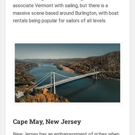
associate Vermont with sailing, but there is a
massive scene based around Burlington, with boat
rentals being popular for sailors of all levels.
Cape May, New Jersey
New Jersey has an embarrassment of riches when