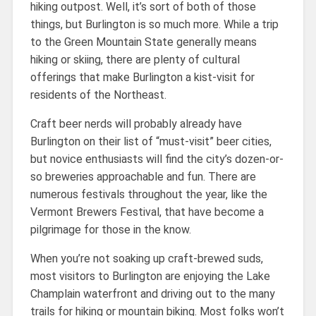
hiking outpost. Well, it’s sort of both of those
things, but Burlington is so much more. While a trip
to the Green Mountain State generally means
hiking or skiing, there are plenty of cultural
offerings that make Burlington a kist-visit for
residents of the Northeast.
Craft beer nerds will probably already have
Burlington on their list of “must-visit” beer cities,
but novice enthusiasts will find the city’s dozen-or-
so breweries approachable and fun. There are
numerous festivals throughout the year, like the
Vermont Brewers Festival, that have become a
pilgrimage for those in the know.
When you’re not soaking up craft-brewed suds,
most visitors to Burlington are enjoying the Lake
Champlain waterfront and driving out to the many
trails for hiking or mountain biking. Most folks won’t