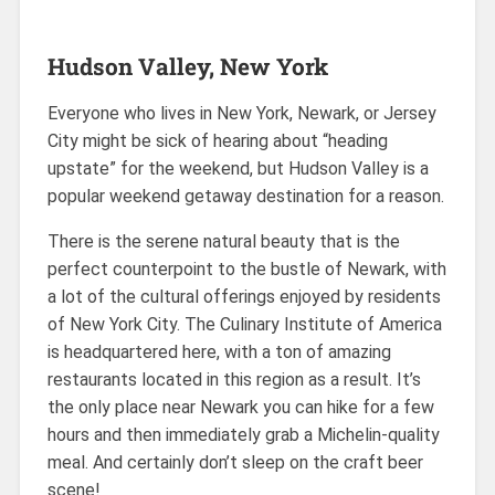
Hudson Valley, New York
Everyone who lives in New York, Newark, or Jersey
City might be sick of hearing about “heading
upstate” for the weekend, but Hudson Valley is a
popular weekend getaway destination for a reason.
There is the serene natural beauty that is the
perfect counterpoint to the bustle of Newark, with
a lot of the cultural offerings enjoyed by residents
of New York City. The Culinary Institute of America
is headquartered here, with a ton of amazing
restaurants located in this region as a result. It’s
the only place near Newark you can hike for a few
hours and then immediately grab a Michelin-quality
meal. And certainly don’t sleep on the craft beer
scene!