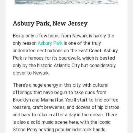
Asbury Park, New Jersey
Being only a few hours from Newark is hardly the
only reason
Asbury Park
is one of the truly
underrated destinations on the East Coast. Asbury
Park is famous for its boardwalk, which is bested
only by the historic Atlantic City but considerably
closer to Newark.
There’s a huge energy in this city, with cultural
offerings that have begun to take cues from
Brooklyn and Manhattan. You’ll start to find coffee
roasters, craft breweries, and dozens of hip bistros
and bars to relax in after a day in the ocean. There
is also a solid music scene here, with the iconic
Stone Pony hosting popular indie rock bands.