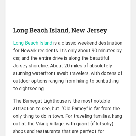
Long Beach Island, New Jersey
Long Beach Island
is a classic weekend destination
for Newark residents. It’s only about 90 minutes by
car, and the entire drive is along the beautiful
Jersey shoreline. About 20 miles of absolutely
stunning waterfront await travelers, with dozens of
outdoor options ranging from hiking to sunbathing
to sightseeing.
The Barnegat Lighthouse is the most notable
attraction to see, but “Old Barney” is far from the
only thing to do in town. For traveling families, hang
out at the Viking Village, with quaint (if kitschy)
shops and restaurants that are perfect for