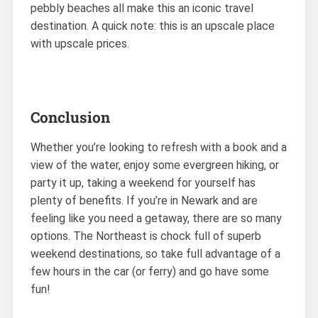
pebbly beaches all make this an iconic travel
destination. A quick note: this is an upscale place
with upscale prices.
Conclusion
Whether you’re looking to refresh with a book and a
view of the water, enjoy some evergreen hiking, or
party it up, taking a weekend for yourself has
plenty of benefits. If you’re in Newark and are
feeling like you need a getaway, there are so many
options. The Northeast is chock full of superb
weekend destinations, so take full advantage of a
few hours in the car (or ferry) and go have some
fun!