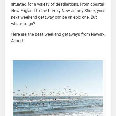
situated for a variety of destinations. From coastal
New England to the breezy New Jersey Shore, your
next weekend getaway can be an epic one. But
where to go?
Here are the best weekend getaways from Newark
Airport: