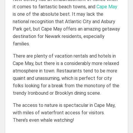
it comes to fantastic beach towns, and
Cape May
is one of the absolute best. It may lack the
national recognition that Atlantic City and Asbury
Park get, but Cape May offers an amazing getaway
destination for Newark residents, especially
families.
There are plenty of vacation rentals and hotels in
Cape May, but there is a considerably more relaxed
atmosphere in town. Restaurants tend to be more
quaint and unassuming, which is perfect for city
folks looking for a break from the monotony of the
trendy Ironbound or Brooklyn dining scene.
The access to nature is spectacular in Cape May,
with miles of waterfront access for visitors.
There’s even whale watching!